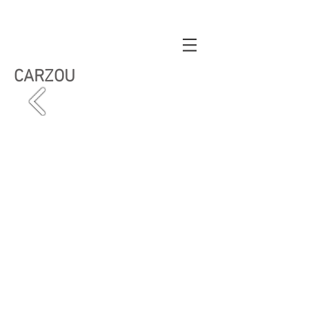
CARZOU