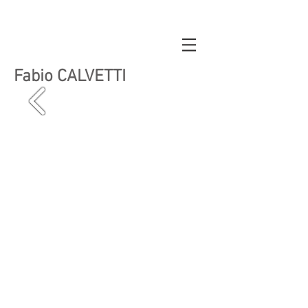
Fabio CALVETTI